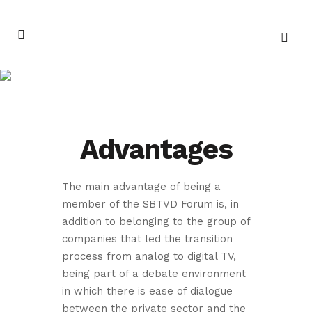
Join the SBTVD
Forum
Advantages
The main advantage of being a
member of the SBTVD Forum is, in
addition to belonging to the group of
companies that led the transition
process from analog to digital TV,
being part of a debate environment
in which there is ease of dialogue
between the private sector and the