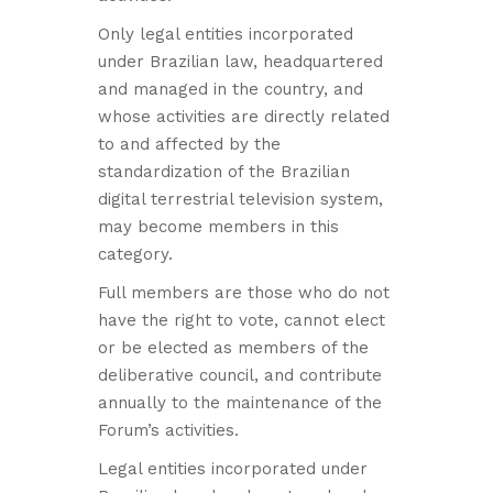
Only legal entities incorporated
under Brazilian law, headquartered
and managed in the country, and
whose activities are directly related
to and affected by the
standardization of the Brazilian
digital terrestrial television system,
may become members in this
category.
Full members are those who do not
have the right to vote, cannot elect
or be elected as members of the
deliberative council, and contribute
annually to the maintenance of the
Forum’s activities.
Legal entities incorporated under