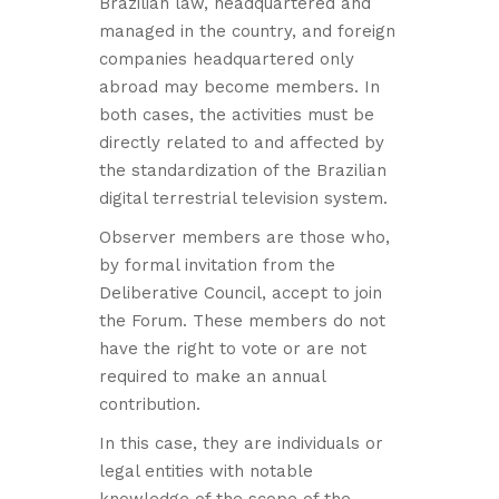
Brazilian law, headquartered and
managed in the country, and foreign
companies headquartered only
abroad may become members. In
both cases, the activities must be
directly related to and affected by
the standardization of the Brazilian
digital terrestrial television system.
Observer members are those who,
by formal invitation from the
Deliberative Council, accept to join
the Forum. These members do not
have the right to vote or are not
required to make an annual
contribution.
In this case, they are individuals or
legal entities with notable