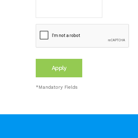
*Mandatory Fields