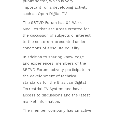
public sector, which is very
important for a developing activity
such as Open Digital TV.
The SBTVD Forum has 04 Work
Modules that are areas created for
the discussion of subjects of interest
to the sectors represented under
conditions of absolute equality.
In addition to sharing knowledge
and experiences, members of the
SBTVD Forum actively participate in
the development of technical
standards for the Brazilian Digital
Terrestrial TV System and have
access to discussions and the latest
market information.
The member company has an active