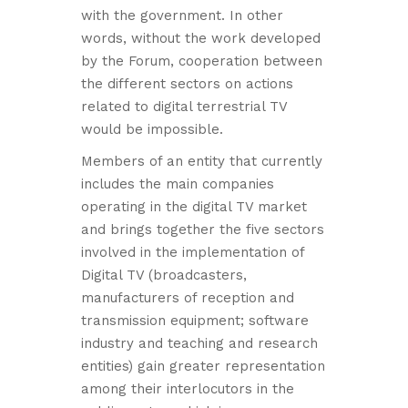
with the government. In other
words, without the work developed
by the Forum, cooperation between
the different sectors on actions
related to digital terrestrial TV
would be impossible.
Members of an entity that currently
includes the main companies
operating in the digital TV market
and brings together the five sectors
involved in the implementation of
Digital TV (broadcasters,
manufacturers of reception and
transmission equipment; software
industry and teaching and research
entities) gain greater representation
among their interlocutors in the