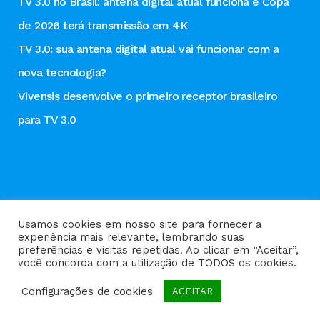
TV 3.0 no Brasil: antena digital atual funciona e Copa
de 2026 terá transmissão em 4K
TV 3.0: sua antena digital atual vai funcionar com a
nova tecnologia?
Vivensis desenvolve o primeiro receptor brasileiro
para TV 3.0
Usamos cookies em nosso site para fornecer a
experiência mais relevante, lembrando suas
preferências e visitas repetidas. Ao clicar em “Aceitar”,
Política de privacidade
você concorda com a utilização de TODOS os cookies.
Configurações de cookies
ACEITAR