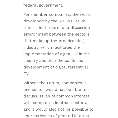
federal government.
For member companies, the work
developed by the SBTVD Forum
returns in the form of a discussion
environment between the sectors
that make up the broadcasting
industry, which facilitates the
implementation of digital TV in the
country and also the continued
development of digital terrestrial
TV.
Without the Forum, companies in
one sector would not be able to
discuss issues of common interest
with companies in other sectors,
and it would also not be possible to
address issues of general interest