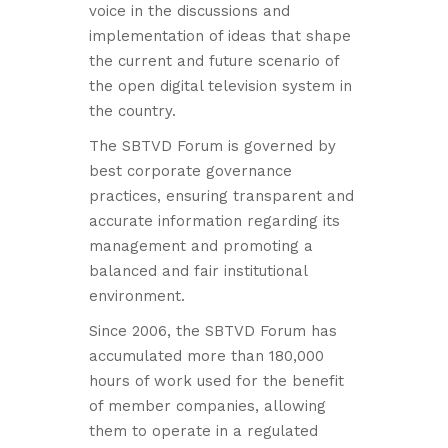
voice in the discussions and
implementation of ideas that shape
the current and future scenario of
the open digital television system in
the country.
The SBTVD Forum is governed by
best corporate governance
practices, ensuring transparent and
accurate information regarding its
management and promoting a
balanced and fair institutional
environment.
Since 2006, the SBTVD Forum has
accumulated more than 180,000
hours of work used for the benefit
of member companies, allowing
them to operate in a regulated