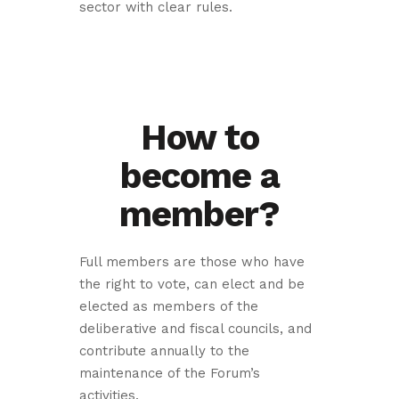
sector with clear rules.
How to
become a
member?
Full members are those who have
the right to vote, can elect and be
elected as members of the
deliberative and fiscal councils, and
contribute annually to the
maintenance of the Forum’s
activities.