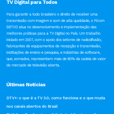
TV Digital para Todos
Para garantir a todo brasileiro o direito de receber uma
transmissão com imagem e som de alta qualidade, o Fórum
SBTVD atua no desenvolvimento e implementação das
melhores práticas para a TV Digital no País. Um trabalho
iniciado em 2007, com o apoio dos setores de radiodifusão,
fabricantes de equipamentos de recepção e transmissão,
instituições de ensino e pesquisa, e indústrias de software,
que, somados, representam mais de 80% da cadeia de valor
do mercado de televisão aberta.
Últimas Notícias
DTV+: o que é a TV 3.0, como funciona e o que muda
nos canais abertos do Brasil