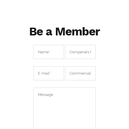
Be a Member