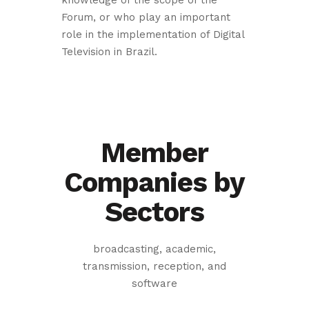
knowledge of the scope of the
Forum, or who play an important
role in the implementation of Digital
Television in Brazil.
Member
Companies by
Sectors
broadcasting, academic,
transmission, reception, and
software